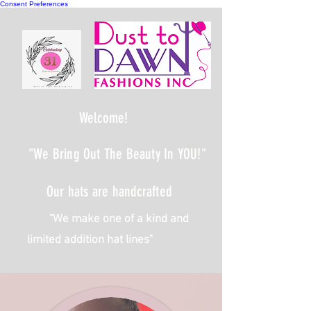
Consent Preferences
Welcome!
"We Bring Out The Beauty In YOU!"
Our hats are handcrafted
We make one of a kind and
limited addition hat lines"