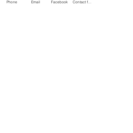
Phone
Email
Facebook
Contact form
Company
About
Services
Home
Shop
Book appointment
(FAQs)