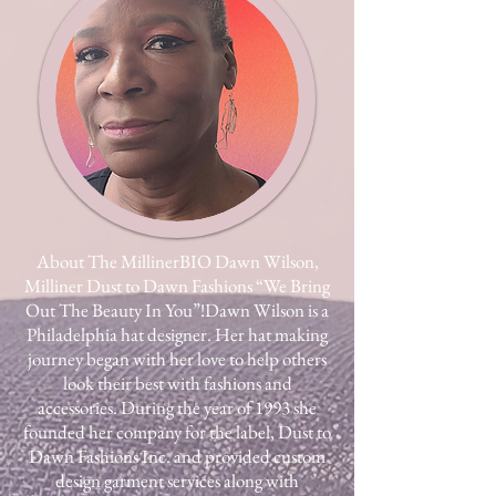
About The Milliner​BIO Dawn Wilson,
Milliner Dust to Dawn Fashions “We Bring
Out The Beauty In You”!​Dawn Wilson is a
Philadelphia hat designer. Her hat making
journey began with her love to help others
look their best with fashions and
accessories. During the year of 1993 she
founded her company for the label, Dust to
Dawn Fashions Inc. and provided custom
design garment services along with