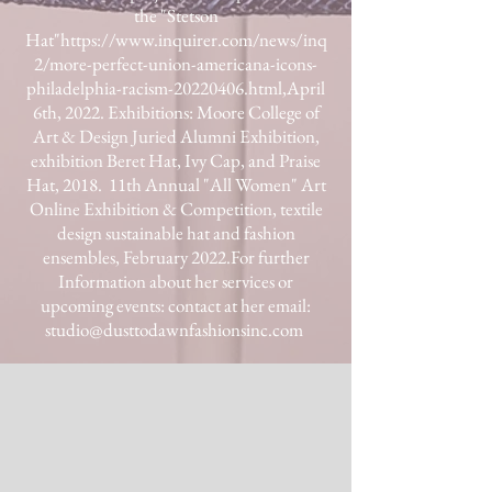
the "Stetson
Hat"
https://www.inquirer.com/news/inq
2/more-perfect-union-americana-icons-
philadelphia-racism-20220406.html,
April
6th, 2022.​ Exhibitions: Moore College of
Art & Design Juried Alumni Exhibition,
exhibition Beret Hat, Ivy Cap, and Praise
Hat, 2018.
11th Annual "All Women" Art
Online
Exhibition & Competition, textile
design sustainable hat and fashion
ensembles, February 2022.​For further
Information about her services or
upcoming events: contact at her email:
studio@dusttodawnfashionsinc.com