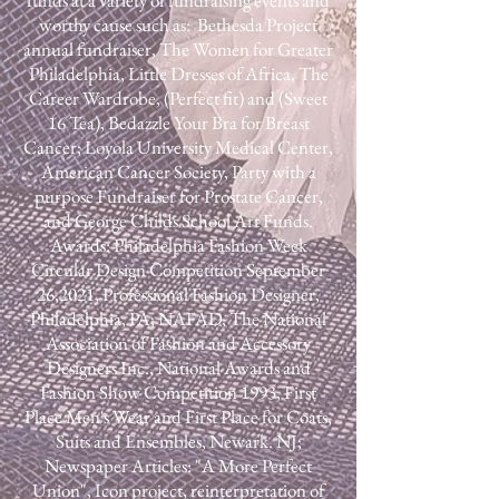
funds at a variety of fundraising events and
worthy cause such as: Bethesda Project
annual fundraiser, The Women for Greater
Philadelphia, Little Dresses of Africa, The
Career Wardrobe, (Perfect fit) and (Sweet
16 Tea), Bedazzle Your Bra for Breast
Cancer; Loyola University Medical Center,
American Cancer Society, Party with a
purpose Fundraiser for Prostate Cancer,
and George Childs School Art Funds.​
Awards: Philadelphia Fashion Week
Circular Design Competition September
26,2021, Professional Fashion Designer,
Philadelphia, PA; NAFAD, The National
Association of Fashion and Accessory
Designers Inc., National Awards and
Fashion Show Competition 1993, First
Place Men's Wear and First Place for Coats,
Suits and Ensembles, Newark. NJ;​
Newspaper Articles: "A More Perfect
Union", Icon project, reinterpretation of