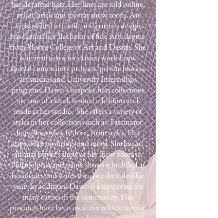
handcrafted hats. Her lines are sold online,
at her brick and mortar show room. An
artist skilled in textile and pattern design
has earned her Bachelor of fine Arts degree
from Moore College of Art and Design. She
is an instructor for classes, workshops,
special community projects, private lessons,
art studios and University Internships
programs. Dawn’s bespoke hats collections
are one of a kind, limited additions and
made at her studio. She offers a variety of
styles in her collections such as: Fascinator
hats, Box styles, Fedora, Brim styles, Flat
caps, Hair coverings and more. ​She has an
annual buyer’s show at her show room in
Philadelphia and trunk shows scheduled at
boutiques and stores thru out the calendar
year. In additions Dawn is a supporter for
many causes in the community. Her
products have been used as a vehicle to raise