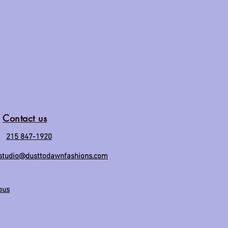
Contact us
215 847-1920
studio@dusttodawnfashions.com
ous