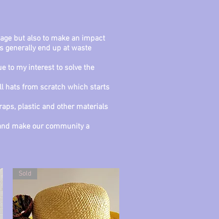
usage but also to make an impact
s generally end up at waste
 to my interest to solve the
ll hats from scratch which starts
raps, plastic and other materials
rs and make our community a
Sold