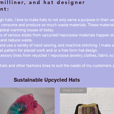
milliner, and hat designer
nt:
n hats. I love to make hats to not only serve a purpose in their 
we consume and produce so much waste materials. These material
 global warming issues of today.
ts of various styles from upcycled/repurpose materials happen due
 and reduce waste.
nd use a variety of hand sewing, and machine stitching. I make a
lat pattern for pieced work and or a free form hat design.
essory lines from recycled / repurpose jewelry, clothes, fabric sc
ng hats and other fashions lines to suit the needs of my custome
Sustainable Upcycled Hats
Made to order