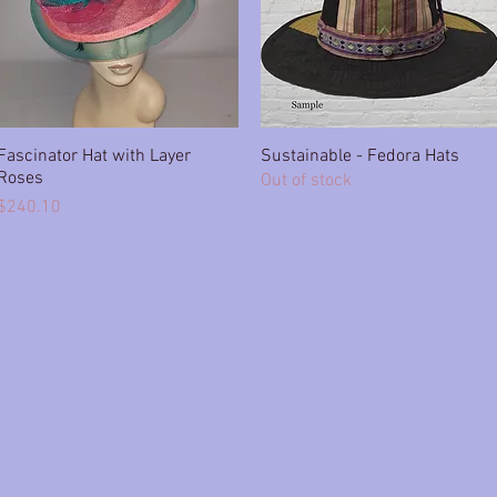
Fascinator Hat with Layer
Quick View
Sustainable - Fedora Hats
Quick View
Roses
Out of stock
Price
$240.10