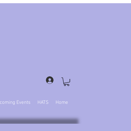
coming Events
HATS
Home