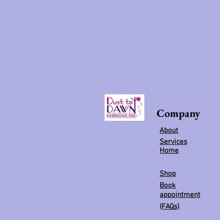
Company
About
Services
Home
Shop
Book
appointment
(FAQs)