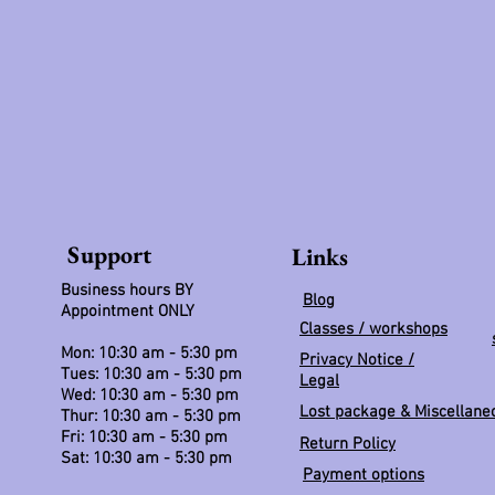
Support
Links
Business hours BY
Blog
Appointment ONLY
Classes / workshops
Mon: 10:30 am - 5:30 pm
Privacy Notice /
Tues: 10:30 am - 5:30 pm
Legal
Wed: 10:30 am - 5:30 pm
Lost package & Miscellane
Thur: 10:30 am - 5:30 pm
Fri: 10:30 am - 5:30 pm
Return Policy
Sat: 10:30 am - 5:30 pm
Payment options