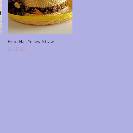
Brim Hat, Yellow Straw
Quick View
Price
$135.20