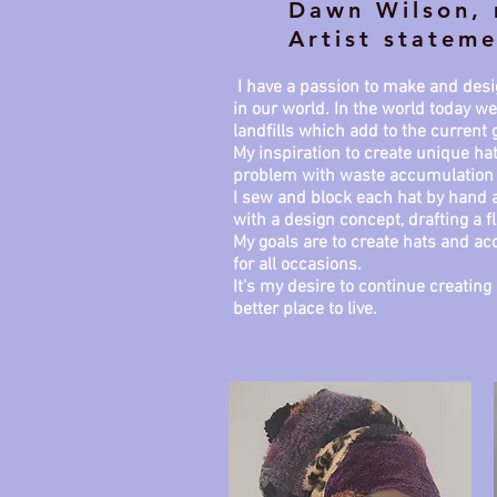
Dawn Wilson, 
Artist stateme
I have a passion to make and desig
in our world. In the world today 
landfills which add to the current
My inspiration to create unique ha
problem with waste accumulation
I sew and block each hat by hand a
with a design concept, drafting a f
My goals are to create hats and acc
for all occasions.
It's my desire to continue creati
better place to live.