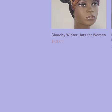
Slouchy Winter Hats for Women
Quick View
Price
$48.00