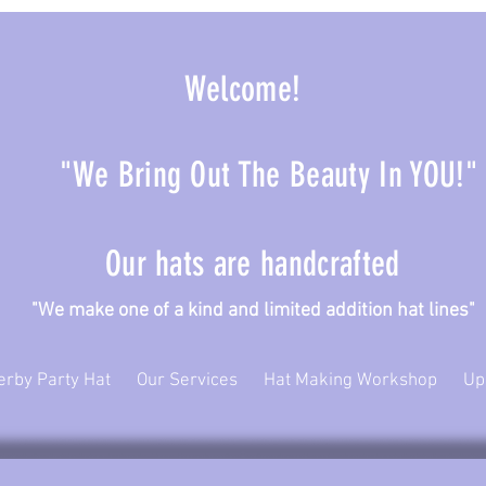
Welcome!
"We Bring Out The Beauty In YOU!"
Our hats are handcrafted
ke one of a kind and limited addition hat lines"
erby Party Hat
Our Services
Hat Making Workshop
Up