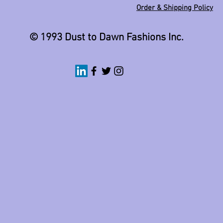
Order & Shipping Policy
© 1993 Dust to Dawn Fashions Inc.