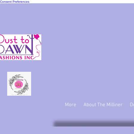
Consent Preferences
"We ma
More
About The Milliner
D