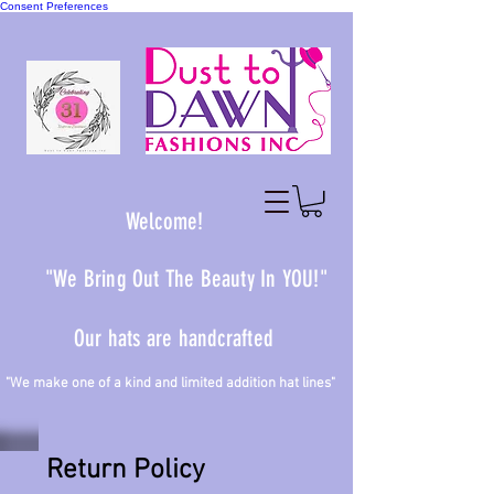
Consent Preferences
Welcome!
"We Bring Out The Beauty In YOU!"
Our hats are handcrafted
 one of a kind and limited addition hat lines"
Return Policy