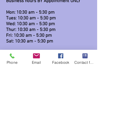
Business hours BY Appointment ONLY
Mon: 10:30 am - 5:30 pm
Tues: 10:30 am - 5:30 pm
Wed: 10:30 am - 5:30 pm
Thur: 10:30 am - 5:30 pm
Fri: 10:30 am - 5:30 pm
Sat: 10:30 am - 5:30 pm
Links
Phone
Email
Facebook
Contact form
Blog
Classes / workshops
Contact us
215 847-1920
studio@dusttodawnfashions.com
Privacy Notice / Legal
Lost package & Miscellaneous
Return Policy