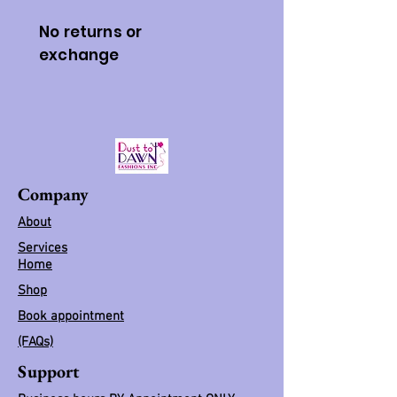
No returns or
exchange
Company
About
Services
Home
Shop
Book appointment
(FAQs)
Support