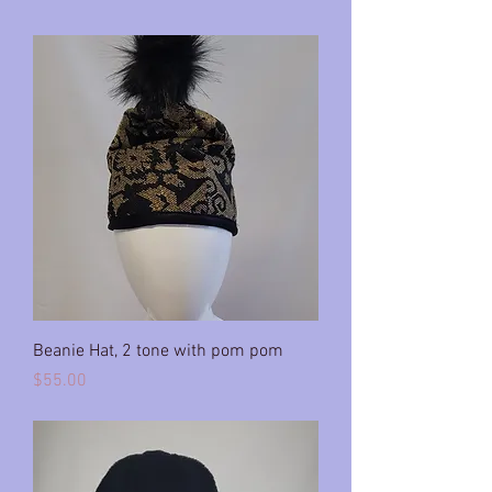
Beanie Hat, 2 tone with pom pom
Price
$55.00