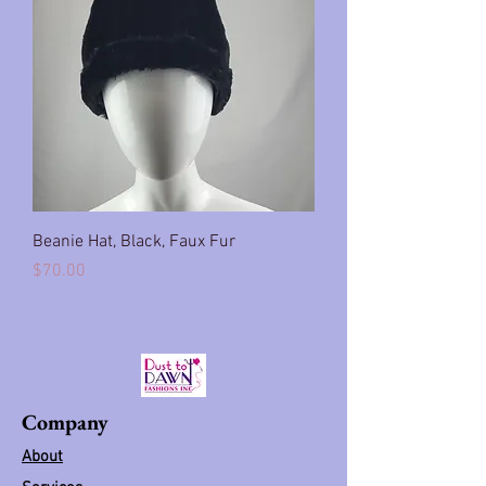
Beanie Hat, Black, Faux Fur
Price
$70.00
Company
About