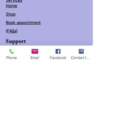
Services
Home
Shop
Book appointment
(FAQs)
Support
Business hours BY Appointment ONLY
Phone
Email
Facebook
Contact form
Mon: 10:30 am - 5:30 pm
Tues: 10:30 am - 5:30 pm
Wed: 10:30 am - 5:30 pm
Thur: 10:30 am - 5:30 pm
Fri: 10:30 am - 5:30 pm
Sat: 10:30 am - 5:30 pm
Links
Blog
Classes / workshops