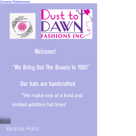
Consent Preferences
Welcome!
"We Bring Out The Beauty In YOU!"
Our hats are handcrafted
We make one of a kind and
limited addition hat lines"
Beanie Hats