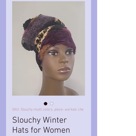
SKU: Slouchy-multi colors, piece- worked, che
Slouchy Winter
Hats for Women