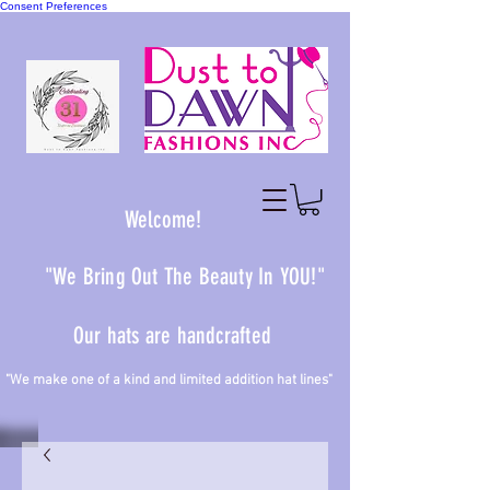
Consent Preferences
Welcome!
"We Bring Out The Beauty In YOU!"
Our hats are handcrafted
 one of a kind and limited addition hat lines"