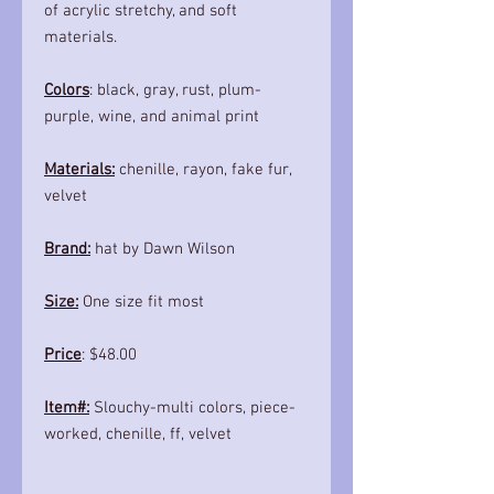
of acrylic stretchy, and soft
materials.
Colors
: black, gray, rust, plum-
purple, wine, and animal print
Materials:
chenille, rayon, fake fur,
velvet
Brand:
hat by Dawn Wilson
Size:
One size fit most
Price
: $48.00
Item#:
Slouchy-multi colors, piece-
worked, chenille, ff, velvet