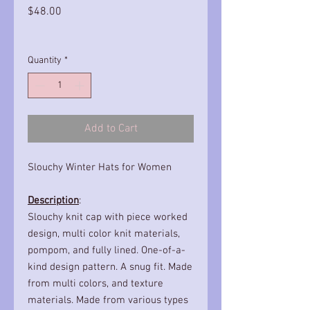
Price
$48.00
Quantity
*
Add to Cart
Slouchy Winter Hats for Women
Description
:
Slouchy knit cap with piece worked
design, multi color knit materials,
pompom, and fully lined. One-of-a-
kind design pattern. A snug fit. Made
from multi colors, and texture
materials. Made from various types