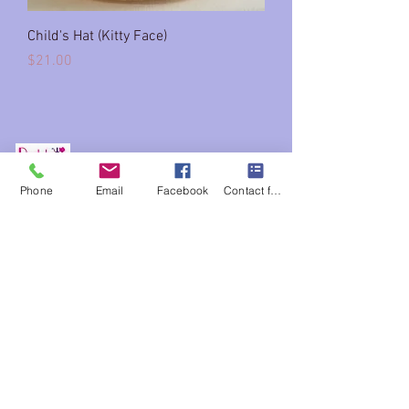
Child's Hat (Kitty Face)
Price
$21.00
Phone
Email
Facebook
Contact form
Company
About
Services
Home
Shop
Book appointment
(FAQs)
Contact us
215 847-1920