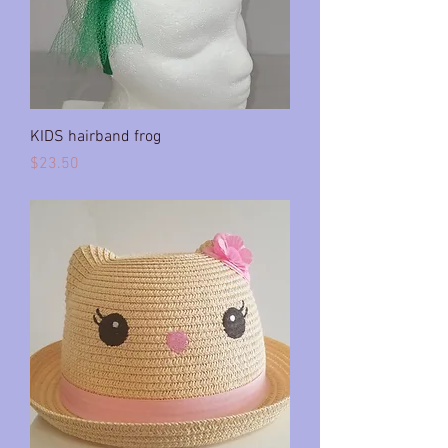
KIDS hairband frog
Price
$23.50