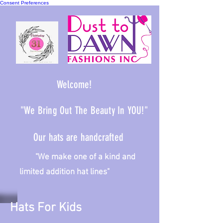
Consent Preferences
Welcome!
"We Bring Out The Beauty In YOU!"
Our hats are handcrafted
We make one of a kind and
limited addition hat lines"
Hats For Kids