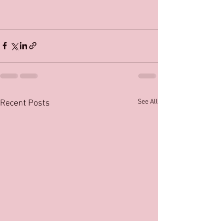
See All
Recent Posts