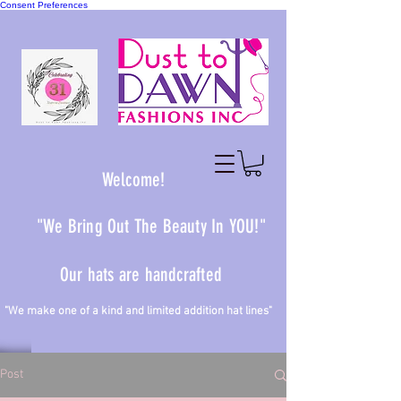
Consent Preferences
Welcome!
"We Bring Out The Beauty In YOU!"
Our hats are handcrafted
 one of a kind and limited addition hat lines"
Post