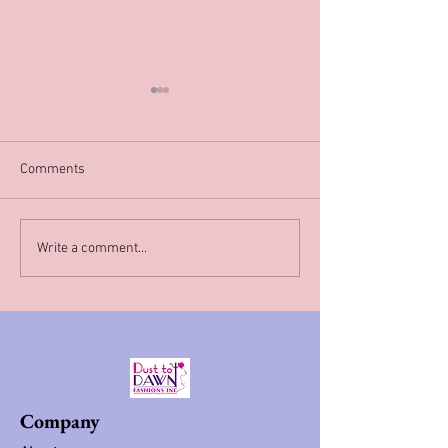
Comments
Happy New Year!!
Available hat services In
Write a comment...
Philadelphia
Company