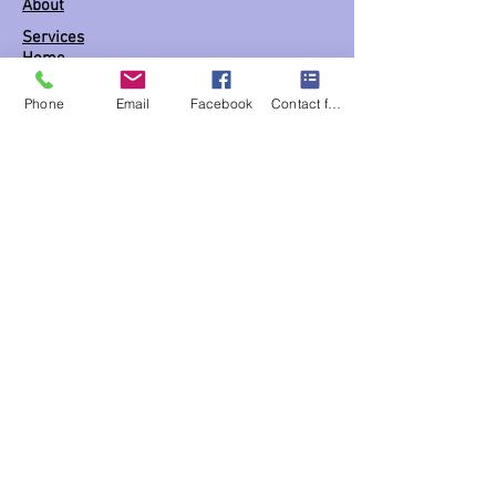
About
Services
Home
Shop
Phone
Email
Facebook
Contact form
Book appointment
(FAQs)
Support
Business hours BY Appointment ONLY
Mon: 10:30 am - 5:30 pm
Tues: 10:30 am - 5:30 pm
Wed: 10:30 am - 5:30 pm
Thur: 10:30 am - 5:30 pm
Fri: 10:30 am - 5:30 pm
Sat: 10:30 am - 5:30 pm
Links
Blog