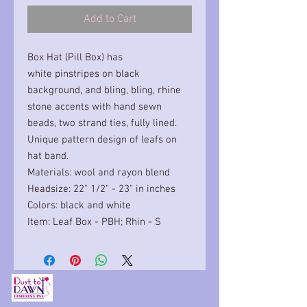
Add to Cart
Box Hat (Pill Box) has
white pinstripes on black
background, and bling, bling, rhine
stone accents with hand sewn
beads, two strand ties, fully lined.
Unique pattern design of leafs on
hat band.
Materials: wool and rayon blend
Headsize: 22" 1/2" - 23" in inches
Colors: black and white
Item: Leaf Box - PBH; Rhin - S