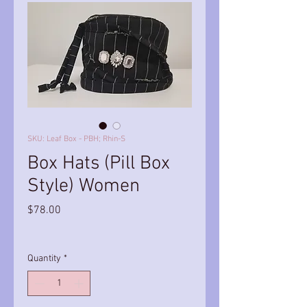
SKU: Leaf Box - PBH; Rhin-S
Box Hats (Pill Box
Style) Women
Price
$78.00
Quantity
*