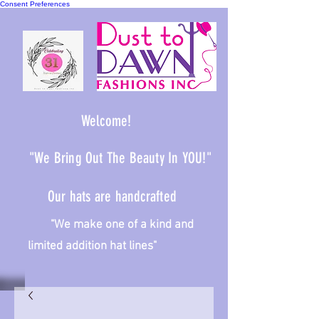
Consent Preferences
Welcome!
"We Bring Out The Beauty In YOU!"
Our hats are handcrafted
We make one of a kind and
limited addition hat lines"