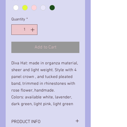
Quantity
*
Add to Cart
Diva Hat: made in organza material,
sheer and light weight. Style with 4
panel crown , and tucked pleated
band, trimmed in rhinestones with
rose flower, handmade.
Colors: available white, lavender,
dark green, light pink, light green
PRODUCT INFO