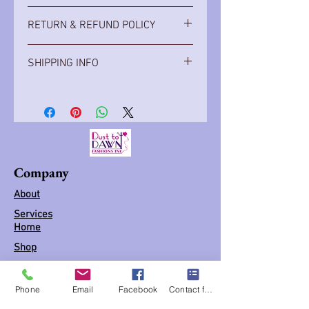
Diva hats are made to order. It can be
RETURN & REFUND POLICY
order in a variety of colors.
Hats are made when order, no returns
SHIPPING INFO
Item ships with in 1 -2 weeks
Company
About
Services
Home
Shop
Book appointment
(FAQs)
Phone
Email
Facebook
Contact form