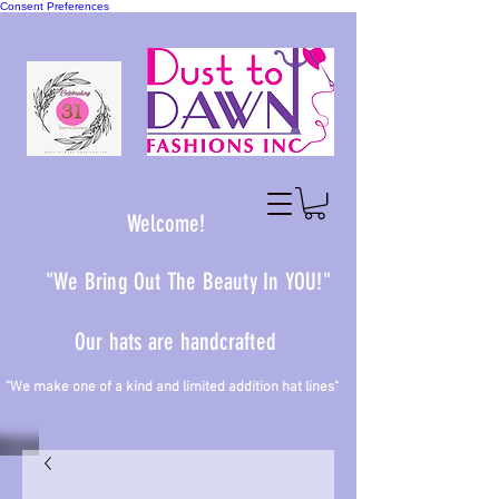
Consent Preferences
Welcome!
"We Bring Out The Beauty In YOU!"
Our hats are handcrafted
 one of a kind and limited addition hat lines"