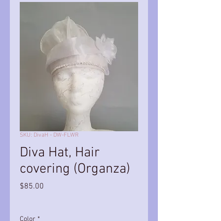
SKU: DivaH - DW-FLWR
Diva Hat, Hair
covering (Organza)
Price
$85.00
Color
*